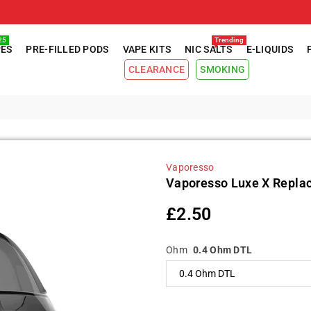
25
Trending
PES
PRE-FILLED PODS
VAPE KITS
NIC SALTS
E-LIQUIDS
CLEARANCE
SMOKING
Vaporesso
Vaporesso Luxe X Repla
£2.50
Regular
price
Ohm
0.4 Ohm DTL