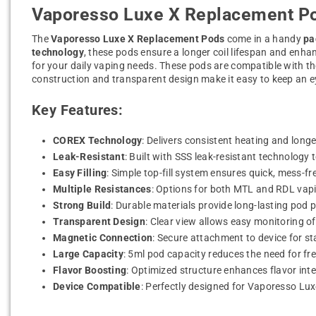
Vaporesso Luxe X Replacement Po
The
Vaporesso Luxe X Replacement Pods
come in a handy
pa
technology
, these pods ensure a longer coil lifespan and enha
for your daily vaping needs. These pods are compatible with t
construction and transparent design make it easy to keep an 
Key Features:
COREX Technology
: Delivers consistent heating and longer
Leak-Resistant
: Built with SSS leak-resistant technology 
Easy Filling
: Simple top-fill system ensures quick, mess-free
Multiple Resistances
: Options for both MTL and RDL vapin
Strong Build
: Durable materials provide long-lasting pod 
Transparent Design
: Clear view allows easy monitoring of 
Magnetic Connection
: Secure attachment to device for st
Large Capacity
: 5ml pod capacity reduces the need for freq
Flavor Boosting
: Optimized structure enhances flavor inte
Device Compatible
: Perfectly designed for Vaporesso Lu