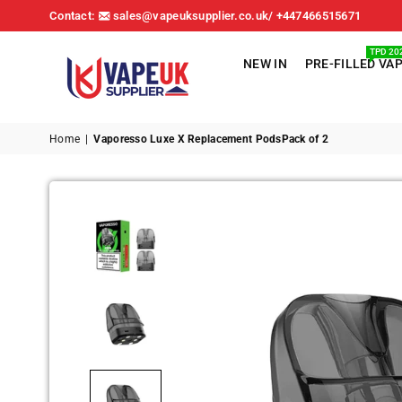
Contact:
sales@vapeuksupplier.co.uk/ +447466515671
TPD 20
NEW IN
PRE-FILLED VA
VAPE
UK
Home
|
Vaporesso Luxe X Replacement PodsPack of 2
SUPPLIER