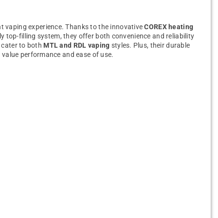
nt vaping experience. Thanks to the innovative
COREX heating
y top-filling system, they offer both convenience and reliability
 cater to both
MTL and RDL vaping
styles. Plus, their durable
o value performance and ease of use.