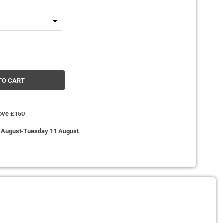
TO CART
bove £150
 August
-
Tuesday 11 August
.