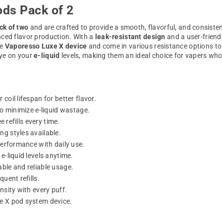
ds Pack of 2
ck of two
and are crafted to provide a smooth, flavorful, and consiste
nced flavor production. With a
leak-resistant design
and a user-friendl
he
Vaporesso Luxe X device
and come in various resistance options to
eye on your
e-liquid
levels, making them an ideal choice for vapers wh
 coil lifespan for better flavor.
to minimize e-liquid wastage.
 refills every time.
g styles available.
performance with daily use.
e-liquid levels anytime.
able and reliable usage.
uent refills.
nsity with every puff.
xe X pod system device.