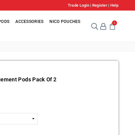
Trade Login
|
Register
|
Help
PODS
ACCESSORIES
NICO POUCHES
0
cement Pods Pack Of 2