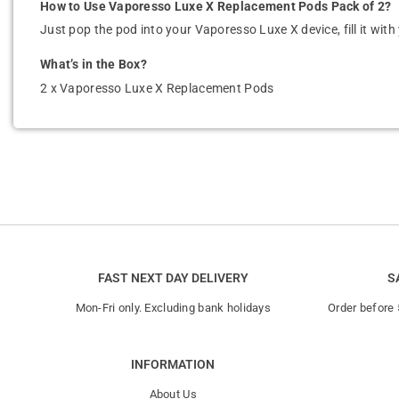
How to Use Vaporesso Luxe X Replacement Pods Pack of 2?
Just pop the pod into your Vaporesso Luxe X device, fill it with 
What’s in the Box?
2 x Vaporesso Luxe X Replacement Pods
FAST NEXT DAY DELIVERY
S
Mon-Fri only. Excluding bank holidays
Order before
INFORMATION
About Us