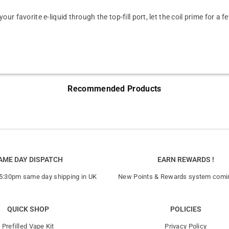
your favorite e-liquid through the top-fill port, let the coil prime for a
Recommended Products
AME DAY DISPATCH
EARN REWARDS !
 5:30pm same day shipping in UK
New Points & Rewards system comi
QUICK SHOP
POLICIES
Prefilled Vape Kit
Privacy Policy