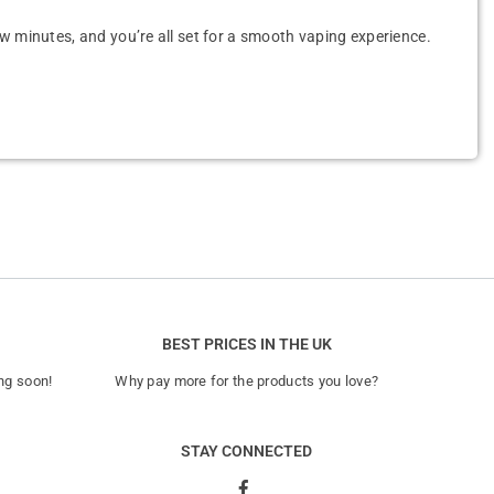
 few minutes, and you’re all set for a smooth vaping experience.
BEST PRICES IN THE UK
ng soon!
Why pay more for the products you love?
STAY CONNECTED