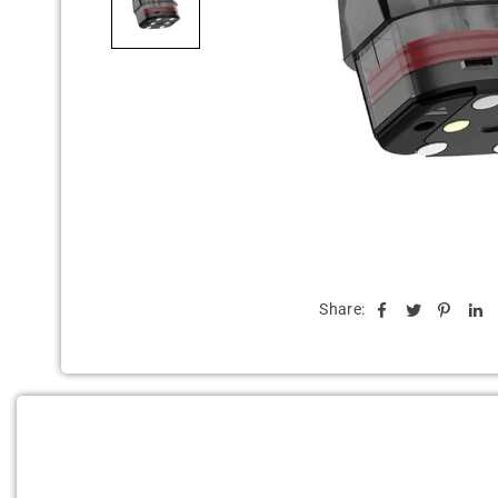
Share: