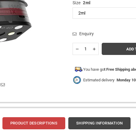
Size
2ml
Enquiry
Quantity
Decrease
Increase
ADD 
quantity
quantity
for
for
Vaporesso
Vaporesso
Luxe
Luxe
You have go
t Free Shipping a
X
X
Replacement
Replacement
Estimated delivery
Monday 10
Pods
Pods
Pack
Pack
of
of
2
2
PRODUCT DESCRIPTIONS
SHIPPING INFORMATION