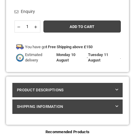
Enquiry
Quantity
Decrease
Increase
ADD TO CART
quantity
quantity
for
for
The
The
Bling
Bling
You have go
t Free Shipping above £150
10k
10k
Estimated
Monday 10
Tuesday 11
Pro
Pro
-
.
delivery
August
August
Max
Max
Replacement
Replacement
Pods
Pods
Pack
Pack
of
of
5
5
PRODUCT DESCRIPTIONS
SHIPPING INFORMATION
Recommended Products