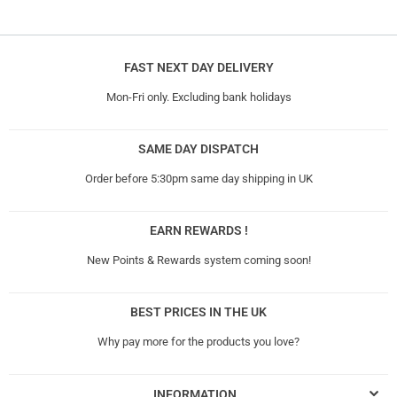
FAST NEXT DAY DELIVERY
Mon-Fri only. Excluding bank holidays
SAME DAY DISPATCH
Order before 5:30pm same day shipping in UK
EARN REWARDS !
New Points & Rewards system coming soon!
BEST PRICES IN THE UK
Why pay more for the products you love?
INFORMATION