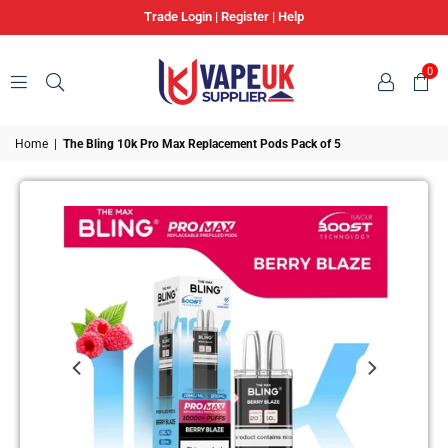
Trade Login
|
Register
|
Help
0
VAPE
Home
|
The Bling 10k Pro Max Replacement Pods Pack of 5
UK
SUPPLIER