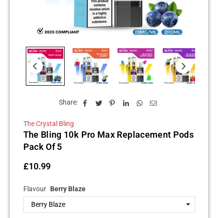
Share:
The Crystal Bling
The Bling 10k Pro Max Replacement Pods
Pack Of 5
£10.99
Regular
price
Flavour
Berry Blaze