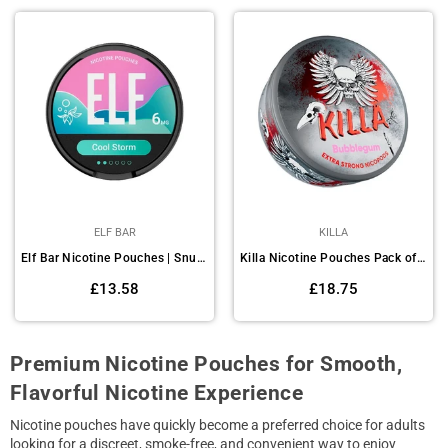
ELF BAR
KILLA
Elf Bar Nicotine Pouches | Snus Pack of 10
Killa Nicotine Pouches Pack of 10
Regular
Regular
£13.58
£18.75
price
price
Premium Nicotine Pouches for Smooth,
Flavorful Nicotine Experience
Nicotine pouches have quickly become a preferred choice for adults
looking for a discreet, smoke-free, and convenient way to enjoy