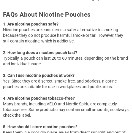
FAQs About Nicotine Pouches
1. Are nicotine pouches safe?
Nicotine pouches are considered a safer alternative to smoking
because they do not produce harmful smoke or tar. However, they
still contain nicotine, which is addictive.
2. How long does a nicotine pouch last?
Typically, a pouch can last 20 to 60 minutes, depending on the brand
and individual usage.
3. Can I use nicotine pouches at work?
Yes. Since they are discreet, smoke-free, and odorless, nicotine
pouches are suitable for use in workplaces and public areas.
4. Are nicotine pouches tobacco-free?
Many brands, including VELO and Nordic Spirit, are completely
tobacco-free. Some products may contain small amounts, so always
check the label.
5. How should I store nicotine pouches?
Keep them in a cool, dry place, away from direct sunlight and out of