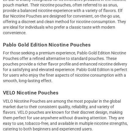
pouch market. Their nicotine pouches, often referred to as snus,
provide a balanced nicotine experience with a variety of flavors. Elf
Bar Nicotine Pouches are designed for convenient, on-the-go use,
offering a discreet and clean method for nicotine consumption. They
are ideal for individuals who prefer a classic taste with modern
convenience.
Pablo Gold Edition Nicotine Pouches
For those seeking a premium experience, Pablo Gold Edition Nicotine
Pouches offer a refined alternative to standard pouches. These
pouches provide a richer flavor profile and enhanced nicotine delivery
for a satisfying and elevated experience. Pablo Gold Edition is perfect
for users who enjoy the finer aspects of nicotine consumption with a
smooth, long-lasting effect.
VELO Nicotine Pouches
VELO Nicotine Pouches are among the most popular in the global
market due to their consistent quality, reliability, and variety of
flavors. VELO pouches are known for their discreet design, making
them perfect for use anywhere without drawing attention. They are
easy to use, tobacco-free, and available in multiple nicotine strengths,
catering to both beginners and experienced users.