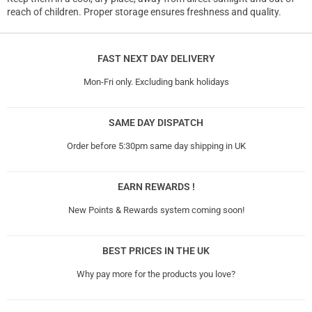
reach of children. Proper storage ensures freshness and quality.
FAST NEXT DAY DELIVERY
Mon-Fri only. Excluding bank holidays
SAME DAY DISPATCH
Order before 5:30pm same day shipping in UK
EARN REWARDS !
New Points & Rewards system coming soon!
BEST PRICES IN THE UK
Why pay more for the products you love?