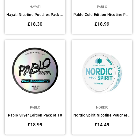
HAYATI
PABLO
Hayati Nicotine Pouches Pack of 10
Pablo Gold Edition Nicotine Pouches - Pack of 10
Regular
Regular
£18.30
£18.99
price
price
PABLO
NORDIC
Pablo Silver Edition Pack of 10
Nordic Spirit Nicotine Pouches Pack of 5
Regular
Regular
£18.99
£14.49
price
price