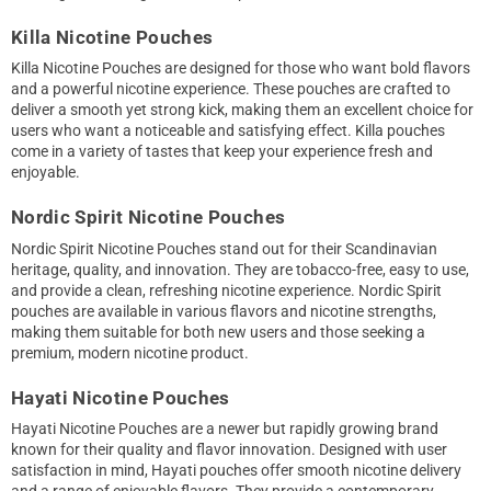
Killa Nicotine Pouches
Killa Nicotine Pouches are designed for those who want bold flavors
and a powerful nicotine experience. These pouches are crafted to
deliver a smooth yet strong kick, making them an excellent choice for
users who want a noticeable and satisfying effect. Killa pouches
come in a variety of tastes that keep your experience fresh and
enjoyable.
Nordic Spirit Nicotine Pouches
Nordic Spirit Nicotine Pouches stand out for their Scandinavian
heritage, quality, and innovation. They are tobacco-free, easy to use,
and provide a clean, refreshing nicotine experience. Nordic Spirit
pouches are available in various flavors and nicotine strengths,
making them suitable for both new users and those seeking a
premium, modern nicotine product.
Hayati Nicotine Pouches
Hayati Nicotine Pouches are a newer but rapidly growing brand
known for their quality and flavor innovation. Designed with user
satisfaction in mind, Hayati pouches offer smooth nicotine delivery