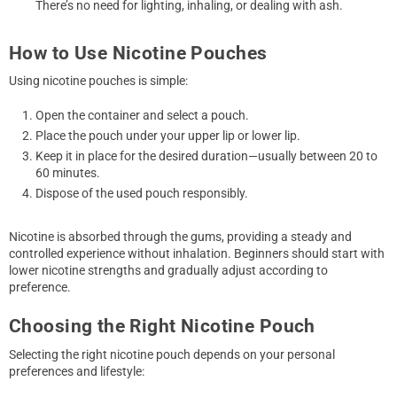
There’s no need for lighting, inhaling, or dealing with ash.
How to Use Nicotine Pouches
Using nicotine pouches is simple:
Open the container and select a pouch.
Place the pouch under your upper lip or lower lip.
Keep it in place for the desired duration—usually between 20 to
60 minutes.
Dispose of the used pouch responsibly.
Nicotine is absorbed through the gums, providing a steady and
controlled experience without inhalation. Beginners should start with
lower nicotine strengths and gradually adjust according to
preference.
Choosing the Right Nicotine Pouch
Selecting the right nicotine pouch depends on your personal
preferences and lifestyle: