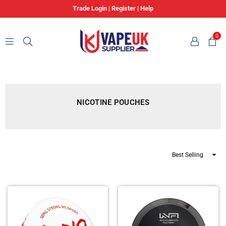
Trade Login
|
Register
|
Help
0
VAPE
UK
SUPPLIER
NICOTINE POUCHES
Sort
By