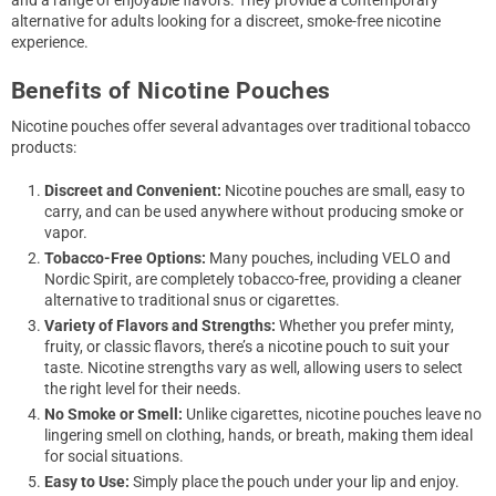
and a range of enjoyable flavors. They provide a contemporary
alternative for adults looking for a discreet, smoke-free nicotine
experience.
Benefits of Nicotine Pouches
Nicotine pouches offer several advantages over traditional tobacco
products:
Discreet and Convenient:
Nicotine pouches are small, easy to
carry, and can be used anywhere without producing smoke or
vapor.
Tobacco-Free Options:
Many pouches, including VELO and
Nordic Spirit, are completely tobacco-free, providing a cleaner
alternative to traditional snus or cigarettes.
Variety of Flavors and Strengths:
Whether you prefer minty,
fruity, or classic flavors, there’s a nicotine pouch to suit your
taste. Nicotine strengths vary as well, allowing users to select
the right level for their needs.
No Smoke or Smell:
Unlike cigarettes, nicotine pouches leave no
lingering smell on clothing, hands, or breath, making them ideal
for social situations.
Easy to Use:
Simply place the pouch under your lip and enjoy.