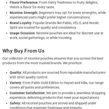
Flavor Preference:
From minty freshness to fruity delights,
there’s a flavor for every taste.
Nicotine Strength:
Beginners may opt for lower strengths, while
experienced users might prefer higher concentrations.
Brand Loyalty:
Popular brands like Pablo, VELO, and Nordic
Spirit are trusted for quality and consistency.
Usage Occasion:
Nicotine pouches are ideal for discreet use at
work, social gatherings, or while traveling.
Why Buy From Us
Our collection of nicotine pouches ensures that you access the best
products from the most trusted brands. We prioritize:
Quality:
All products are sourced from reputable manufacturers
with strict quality control.
Variety:
From Pablo Gold Edition to Hayati and Killa, our range
covers all tastes and preferences.
Customer Satisfaction:
We aim to provide a seamless shopping
experience, delivering products that meet your expectations.
Safety:
All nicotine pouches are stored and shipped under
conditions that maintain freshness and integrity.