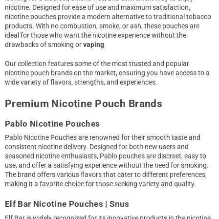
nicotine. Designed for ease of use and maximum satisfaction,
nicotine pouches provide a modern alternative to traditional tobacco
products. With no combustion, smoke, or ash, these pouches are
ideal for those who want the nicotine experience without the
drawbacks of smoking or
vaping
.
Our collection features some of the most trusted and popular
nicotine pouch brands on the market, ensuring you have access to a
wide variety of flavors, strengths, and experiences.
Premium Nicotine Pouch Brands
Pablo Nicotine Pouches
Pablo Nicotine Pouches are renowned for their smooth taste and
consistent nicotine delivery. Designed for both new users and
seasoned nicotine enthusiasts, Pablo pouches are discreet, easy to
use, and offer a satisfying experience without the need for smoking.
The brand offers various flavors that cater to different preferences,
making it a favorite choice for those seeking variety and quality.
Elf Bar Nicotine Pouches | Snus
Elf Bar is widely recognized for its innovative products in the nicotine