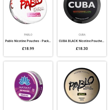
PABLO
CUBA
Pablo Nicotine Pouches - Pack of 10
CUBA BLACK Nicotine Pouches Pack Of 10
Regular
Regular
£18.99
£18.30
price
price