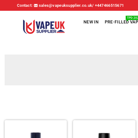
Contact:
sales@vapeuksupplier.co.uk/ +447466515671
TPD 20
NEW IN
PRE-FILLED VA
VAPE
UK
SUPPLIER