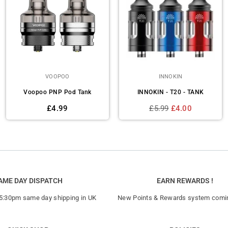
VOOPOO
INNOKIN
Voopoo PNP Pod Tank
INNOKIN - T20 - TANK
Regular
Regular
£4.99
£5.99
£4.00
price
price
AME DAY DISPATCH
EARN REWARDS !
 5:30pm same day shipping in UK
New Points & Rewards system comi