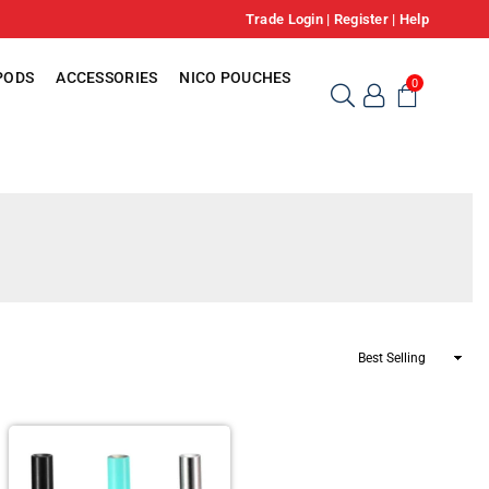
Trade Login
|
Register
|
Help
PODS
ACCESSORIES
NICO POUCHES
0
Sort
By