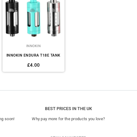
INNOKIN
INNOKIN ENDURA T18E TANK
Regular
£4.00
price
BEST PRICES IN THE UK
ng soon!
Why pay more for the products you love?