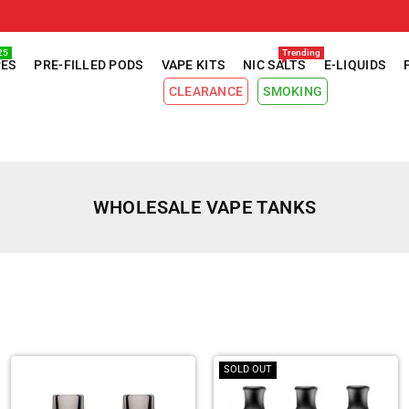
25
Trending
PES
PRE-FILLED PODS
VAPE KITS
NIC SALTS
E-LIQUIDS
CLEARANCE
SMOKING
WHOLESALE VAPE TANKS
SOLD OUT