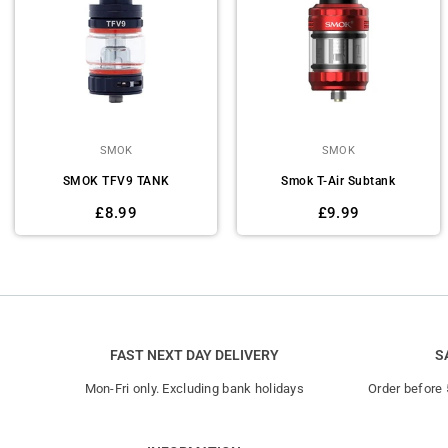
SMOK
SMOK
SMOK TFV9 TANK
Smok T-Air Subtank
Regular
Regular
£8.99
£9.99
price
price
FAST NEXT DAY DELIVERY
S
Mon-Fri only. Excluding bank holidays
Order before