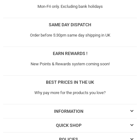
Mon-Fri only. Excluding bank holidays
SAME DAY DISPATCH
Order before 5:30pm same day shipping in UK
EARN REWARDS !
New Points & Rewards system coming soon!
BEST PRICES IN THE UK
Why pay more for the products you love?
INFORMATION
QUICK SHOP
POLICIES