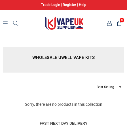
Trade Login
|
Register
|
Help
0
VAPE
UK
SUPPLIER
WHOLESALE UWELL VAPE KITS
Sort
By
Sorry, there are no products in this collection
FAST NEXT DAY DELIVERY