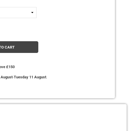
TO CART
bove £150
 August
-
Tuesday 11 August
.