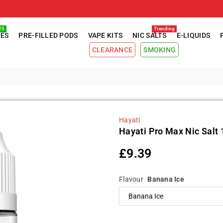
25
Trending
PES
PRE-FILLED PODS
VAPE KITS
NIC SALTS
E-LIQUIDS
CLEARANCE
SMOKING
Hayati
Hayati Pro Max Nic Salt 
£9.39
Regular
price
Flavour
Banana Ice