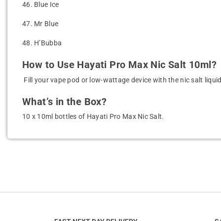
46.
Blue Ice
47.
Mr Blue
48.
H’Bubba
How to Use Hayati Pro Max Nic Salt 10ml?
Fill your vape pod or low-wattage device with the nic salt liqu
What’s in the Box?
10 x 10ml bottles of Hayati Pro Max Nic Salt.