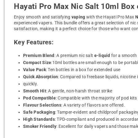
Hayati Pro Max Nic Salt 10ml Box 
Enjoy smooth and satisfying
vaping
with the Hayati Pro Max
N
experienced vapers. This bundle offers a great selection of nic
satisfaction, making it a perfect choice for those who want com
Key Features:
Premium Blend
: A premium nic salt
e-liquid
for a smooth a
Compact Size
:10ml bottles are small enough to be portab
Value Pack
: Ten bottles in a box for extended use
Quick Absorption
: Compared to freebase liquids, nicotine
quickly.
Smooth Hit
: A gentle, non-harsh throat strike
Pod Compatible
: Compatible with the majority of pod ki
Flavour Selections
: A variety of flavors are offered.
Safe Packaging
: Tamper-evident and childproof packaging
High Standards
: TPD-compliant and produced in accordanc
Smoker Friendly
: Excellent for daily vapers and those ma