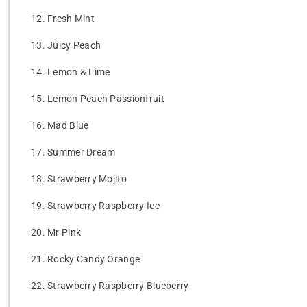
12.
Fresh Mint
13.
Juicy Peach
14.
Lemon & Lime
15.
Lemon Peach Passionfruit
16.
Mad Blue
17.
Summer Dream
18.
Strawberry Mojito
19.
Strawberry Raspberry Ice
20.
Mr Pink
21.
Rocky Candy Orange
22.
Strawberry Raspberry Blueberry