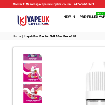
Contact:
sales@vapeuksupplier.co.uk/ +447466515671
TPD 20
NEW IN
PRE-FILLED VA
VAPE
UK
Home
|
Hayati Pro Max Nic Salt 10ml Box of 10
SUPPLIER