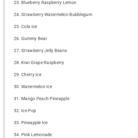
23.
Blueberry Raspberry Lemon
24.
Strawberry Watermelon Bubblegum
25.
Cola Ice
26.
Gummy Bear
27.
Strawberry Jelly Beans
28.
Kiwi Grape Raspberry
29.
Cherry Ice
30.
Watermelon Ice
31.
Mango Peach Pineapple
32.
Ice Pop
33.
Pineapple Ice
34.
Pink Lemonade