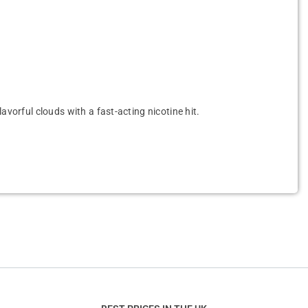
avorful clouds with a fast-acting nicotine hit.