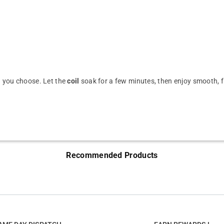
id you choose. Let the
coil
soak for a few minutes, then enjoy smooth, fl
Recommended Products