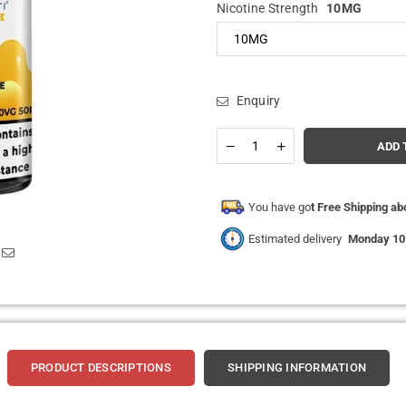
Nicotine Strength
10MG
Enquiry
Quantity
Decrease
Increase
ADD 
quantity
quantity
for
for
Hayati
Hayati
Pro
Pro
You have go
t Free Shipping a
Max
Max
Nic
Nic
Estimated delivery
Monday 10
Salt
Salt
10ml
10ml
Box
Box
of
of
10
10
PRODUCT DESCRIPTIONS
SHIPPING INFORMATION