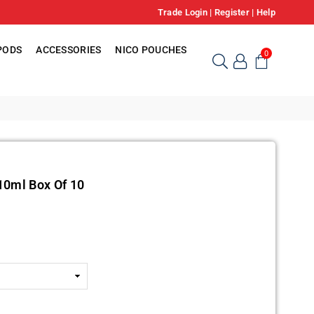
Trade Login
|
Register
|
Help
PODS
ACCESSORIES
NICO POUCHES
0
10ml Box Of 10