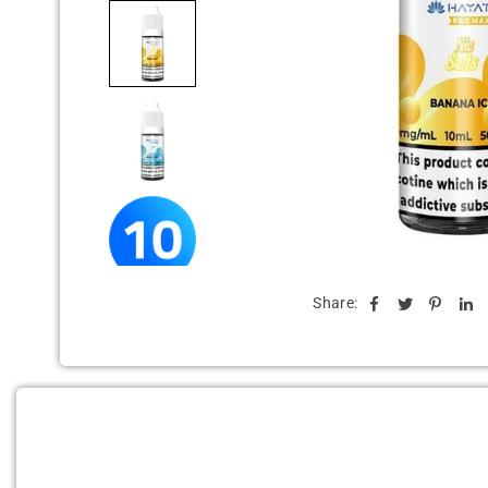
Share: