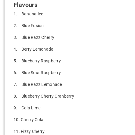
Flavours
1.
Banana Ice
2.
Blue Fusion
3.
Blue Razz Cherry
4.
Berry Lemonade
5.
Blueberry Raspberry
6.
Blue Sour Raspberry
7.
Blue Razz Lemonade
8.
Blueberry Cherry Cranberry
9.
Cola Lime
10.
Cherry Cola
11.
Fizzy Cherry