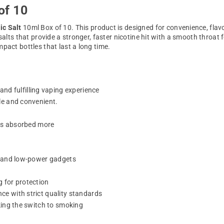
of 10
ic Salt
10ml Box of 10. This product is designed for convenience, flavor
 salts that provide a stronger, faster nicotine hit with a smooth throa
pact bottles that last a long time.
nd fulfilling vaping experience
le and convenient.
 is absorbed more
ts and low-power gadgets
 for protection
e with strict quality standards
king the switch to smoking