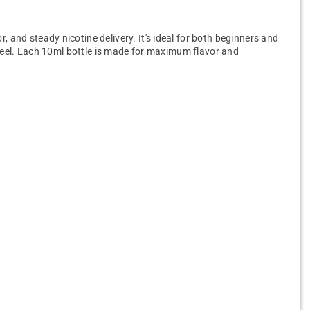
, and steady nicotine delivery. It's ideal for both beginners and
t feel. Each 10ml bottle is made for maximum flavor and