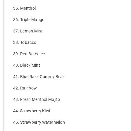
35.
Menthol
36.
Triple Mango
37.
Lemon Mint
38.
Tobacco
39.
Red Berry Ice
40.
Black Mint
41.
Blue Razz Gummy Bear
42.
Rainbow
43.
Fresh Menthol Mojito
44.
Strawberry Kiwi
45.
Strawberry Watermelon