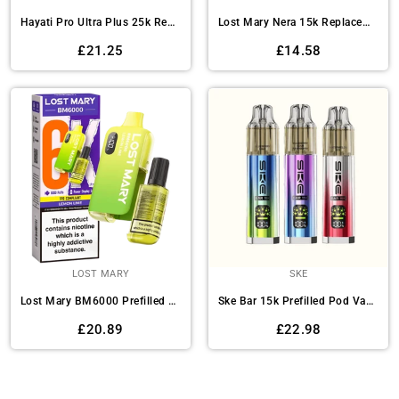
Hayati Pro Ultra Plus 25k Replacement Pods Pack of 5
Lost Mary Nera 15k Replacement Pods - Box of 5
Regular
Regular
£21.25
£14.58
price
price
LOST MARY
SKE
Lost Mary BM6000 Prefilled Vape Kit Pack of 5
Ske Bar 15k Prefilled Pod Vape Kit - Pack of 5
Regular
Regular
£20.89
£22.98
price
price