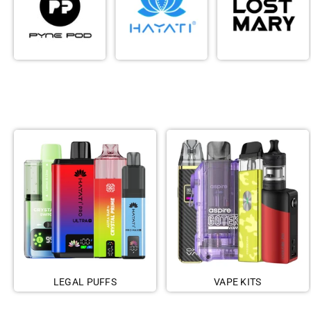
LEGAL PUFFS
VAPE KITS