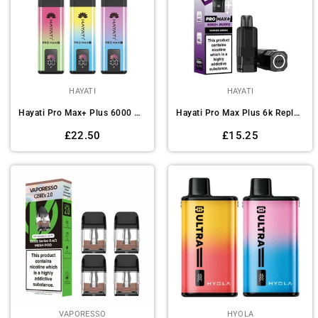
HAYATI
HAYATI
Hayati Pro Max+ Plus 6000 Pod Vape Kit - Box of 5
Hayati Pro Max Plus 6k Replacement Pods Pack of 5
Regular
Regular
£22.50
£15.25
price
price
VAPORESSO
HYOLA