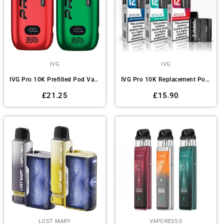
IVG
IVG
IVG Pro 10K Prefilled Pod Vape Kit - Box of 5
IVG Pro 10K Replacement Pods - Pack of 5
Regular
Regular
£21.25
£15.90
price
price
LOST MARY
VAPORESSO