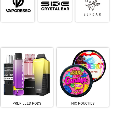
PREFILLED PODS
NIC POUCHES