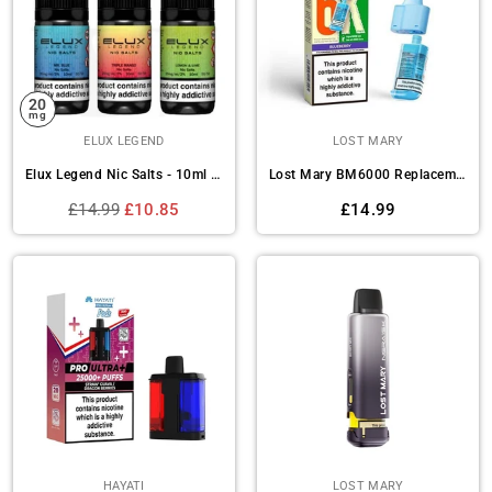
20
mg
ELUX LEGEND
LOST MARY
Elux Legend Nic Salts - 10ml E-liquids - Box of 10
Lost Mary BM6000 Replacement Pods Pack of 5
Regular
Regular
£14.99
£10.85
£14.99
price
price
HAYATI
LOST MARY