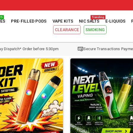
25
Trending
PES
PRE-FILLED PODS
VAPE KITS
NIC SALTS
E-LIQUIDS
CLEARANCE
SMOKING
y Dispatch* Order before 5:30pm
Secure Transactions Payme