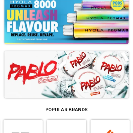
POPULAR BRANDS