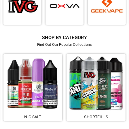
SHOP BY CATEGORY
Find Out Our Popular Collections
NIC SALT
SHORTFILLS