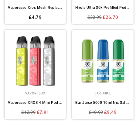
Vaporesso Xros Mesh Replacement Pod - (Pack of 4)
Hyola Ultra 30k Prefilled Pod Vape Kit - Box of 5
Regular
Regular
£4.79
£32.99
£26.70
price
price
VAPORESSO
BAR JUICE
Vaporesso XROS 4 Mini Pod Vape Kit Device
Bar Juice 5000 10ml Nic Salts E-liquids - Box of 10
Regular
Regular
£12.99
£7.91
£10.99
£9.49
price
price