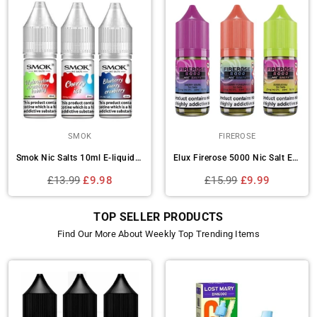
ELF BAR
SKE CRYSTAL BAR
Elf Bar Elfliq Nic Salt - Box of 10
Ske Crystal Original Salts 10ml Nic Salts - Box of 10
Regular
Regular
£12.99
£10.49
£13.99
£10.99
price
price
TOP SELLER PRODUCTS
Find Our More About Weekly Top Trending Items