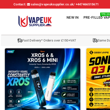
Contact:
sales@vapeuksupplier.co.uk/ +447466515671
TPD 20
NEW IN
PRE-FILLED VA
V
A
Fast Delivery* Orders over £150+VAT
Same Da
P
E
U
K
S
U
P
P
L
I
E
R