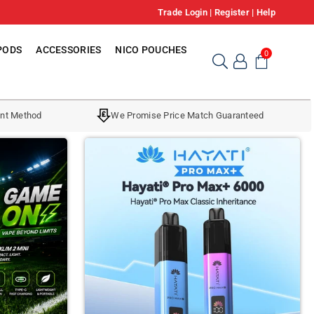
Trade Login
|
Register
|
Help
PODS
ACCESSORIES
NICO POUCHES
0
nt Method
We Promise Price Match Guaranteed