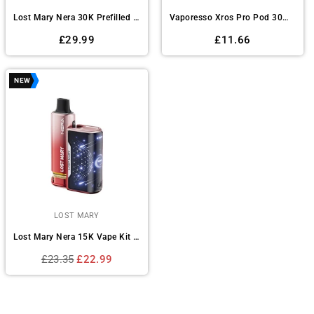
Lost Mary Nera 30K Prefilled Pod Vape Kit Box of 5
Vaporesso Xros Pro Pod 30W Vape Kit
Regular
Regular
£29.99
£11.66
price
price
NEW
LOST MARY
Lost Mary Nera 15K Vape Kit Box of 5
Regular
£23.35
£22.99
price