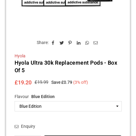
Share:
Hyola
Hyola Ultra 30k Replacement Pods - Box
Of 5
£19.20
£19.99
Save
£0.79
(
3
% off)
Regular
price
Flavour
Blue Edition
Enquiry