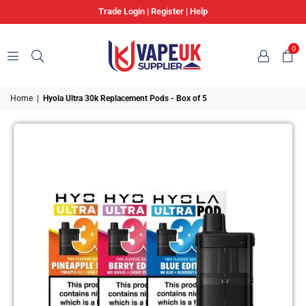
Trade Login
|
Register
|
Help
0
VAPE
Home
|
Hyola Ultra 30k Replacement Pods - Box of 5
UK
SUPPLIER