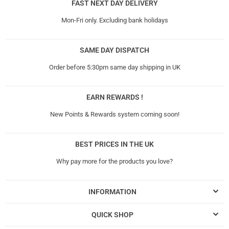
FAST NEXT DAY DELIVERY
Mon-Fri only. Excluding bank holidays
SAME DAY DISPATCH
Order before 5:30pm same day shipping in UK
EARN REWARDS !
New Points & Rewards system coming soon!
BEST PRICES IN THE UK
Why pay more for the products you love?
INFORMATION
QUICK SHOP