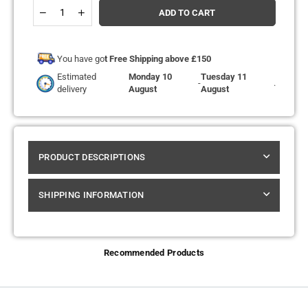
Quantity
Decrease
Increase
ADD TO CART
quantity
quantity
for
for
Hyola
Hyola
Ultra
Ultra
You have go
t Free Shipping above £150
30k
30k
Estimated
Monday 10
Tuesday 11
Replacement
Replacement
-
.
delivery
August
August
Pods
Pods
-
-
Box
Box
of
of
5
5
PRODUCT DESCRIPTIONS
SHIPPING INFORMATION
Recommended Products