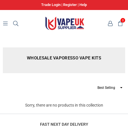
Trade Login
|
Register
|
Help
0
VAPE
UK
SUPPLIER
WHOLESALE VAPORESSO VAPE KITS
Sort
By
Sorry, there are no products in this collection
FAST NEXT DAY DELIVERY