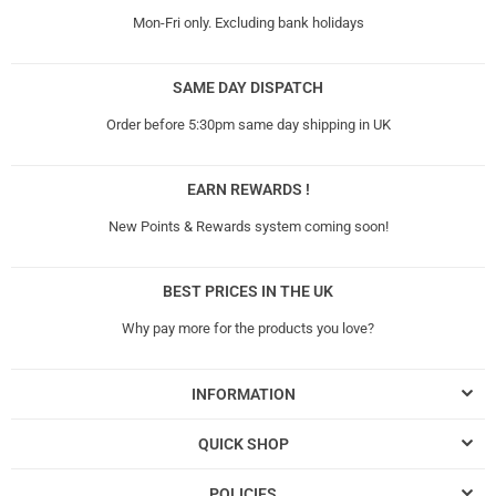
Mon-Fri only. Excluding bank holidays
SAME DAY DISPATCH
Order before 5:30pm same day shipping in UK
EARN REWARDS !
New Points & Rewards system coming soon!
BEST PRICES IN THE UK
Why pay more for the products you love?
INFORMATION
QUICK SHOP
POLICIES