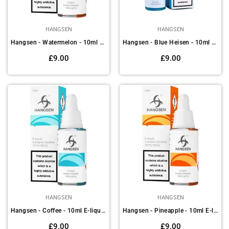
HANGSEN
HANGSEN
Hangsen - Watermelon - 10ml E-liquids (Pack of 10)
Hangsen - Blue Heisen - 10ml E-liquids (Pack of 10)
Regular
Regular
£9.00
£9.00
price
price
HANGSEN
HANGSEN
Hangsen - Coffee - 10ml E-liquids(Pack of 10)
Hangsen - Pineapple - 10ml E-liquids (Pack of 10)
Regular
Regular
£9.00
£9.00