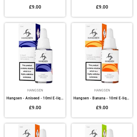
Regular
Regular
£9.00
£9.00
price
price
HANGSEN
HANGSEN
Hangsen - Aniseed - 10ml E-liquids (Pack of 10)
Hangsen - Banana - 10ml E-liquids(Pack of 10)
Regular
Regular
£9.00
£9.00
price
price