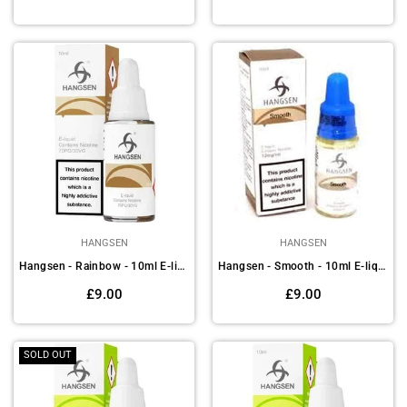
price
price
HANGSEN
HANGSEN
Hangsen - Rainbow - 10ml E-liquids (Pack of 10)
Hangsen - Smooth - 10ml E-liquids (Pack of 10)
Regular
Regular
£9.00
£9.00
price
price
SOLD OUT