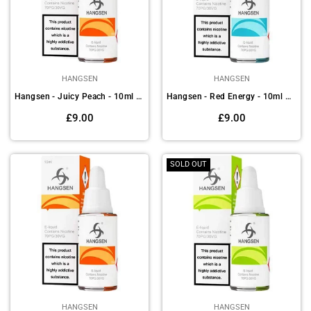
HANGSEN
HANGSEN
Hangsen - Juicy Peach - 10ml E-liquids(Pack of 10)
Hangsen - Red Energy - 10ml E-liquids (Pack of 10)
Regular
Regular
£9.00
£9.00
price
price
SOLD OUT
HANGSEN
HANGSEN