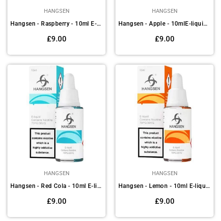
HANGSEN
HANGSEN
Hangsen - Raspberry - 10ml E-liquids (Pack of 10)
Hangsen - Apple - 10mlE-liquids(Pack of 10)
Regular
Regular
£9.00
£9.00
price
price
HANGSEN
HANGSEN
Hangsen - Red Cola - 10ml E-liquids (Pack of 10)
Hangsen - Lemon - 10ml E-liquids (Pack of 10)
Regular
Regular
£9.00
£9.00
price
price