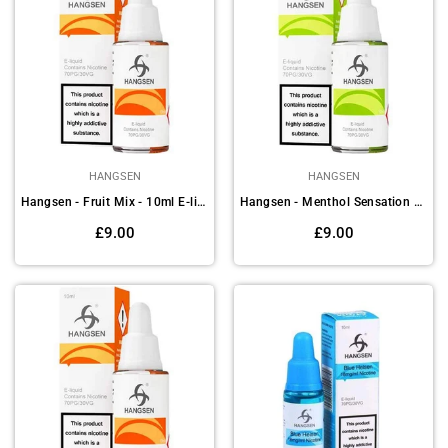
HANGSEN
HANGSEN
Hangsen - Fruit Mix - 10ml E-liquids (Pack of 10)
Hangsen - Menthol Sensation - 10ml E-liquids (Pack of 10)
Regular
Regular
£9.00
£9.00
price
price