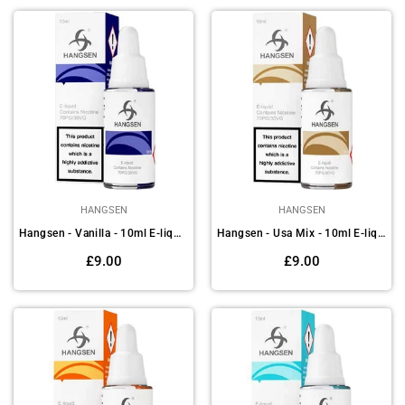
HANGSEN
HANGSEN
Hangsen - Vanilla - 10ml E-liquids (Pack of 10)
Hangsen - Usa Mix - 10ml E-liquids (Pack of 10)
Regular
Regular
£9.00
£9.00
price
price