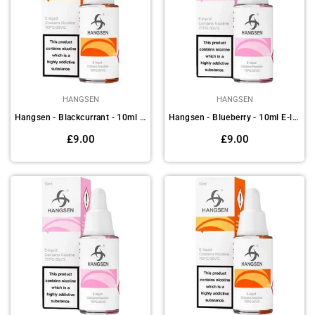
HANGSEN
HANGSEN
Hangsen - Blackcurrant - 10ml E-liquids (Pack of 10)
Hangsen - Blueberry - 10ml E-liquids (Pack of 10)
Regular
Regular
£9.00
£9.00
price
price