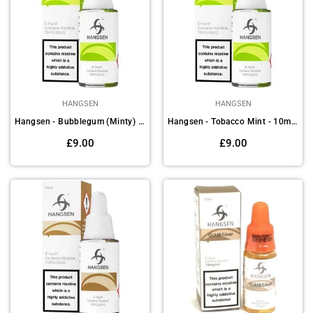
HANGSEN
HANGSEN
Hangsen - Bubblegum (Minty) - 10ml E-liquids(Pack of 10)
Hangsen - Tobacco Mint - 10ml E-liquids (Pack of 10)
Regular
Regular
£9.00
£9.00
price
price