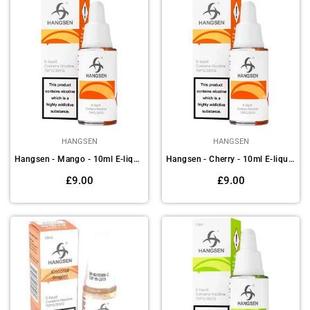
HANGSEN
HANGSEN
Hangsen - Mango - 10ml E-liquids (Pack of 10)
Hangsen - Cherry - 10ml E-liquids (Pack of 10)
Regular
Regular
£9.00
£9.00
price
price