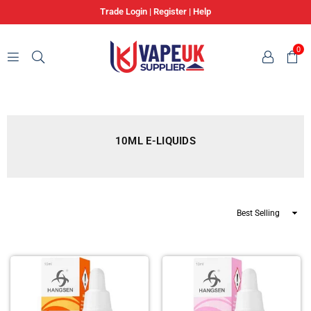
Trade Login
|
Register
|
Help
0
VAPE
UK
SUPPLIER
10ML E-LIQUIDS
Sort
By