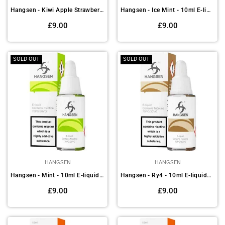
Hangsen - Kiwi Apple Strawberry - 10ml E-liquids(Pack of 10)
Hangsen - Ice Mint - 10ml E-liquids (Pack of 10)
Regular
Regular
£9.00
£9.00
price
price
SOLD OUT
SOLD OUT
HANGSEN
HANGSEN
Hangsen - Mint - 10ml E-liquids (Pack of 10)
Hangsen - Ry4 - 10ml E-liquids (Pack of 10)
Regular
Regular
£9.00
£9.00
price
price