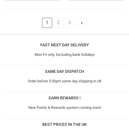
1
2
3
FAST NEXT DAY DELIVERY
Mon-Fri only. Excluding bank holidays
SAME DAY DISPATCH
Order before 5:30pm same day shipping in UK
EARN REWARDS !
New Points & Rewards system coming soon!
BEST PRICES IN THE UK