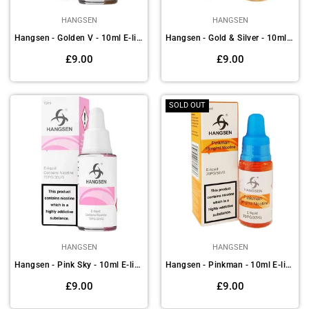
HANGSEN
HANGSEN
Hangsen - Golden V - 10ml E-liquids (Pack of 10)
Hangsen - Gold & Silver - 10ml E-liquids (Pack of 10)
Regular
Regular
£9.00
£9.00
price
price
SOLD OUT
HANGSEN
HANGSEN
Hangsen - Pink Sky - 10ml E-liquids (Pack of 10)
Hangsen - Pinkman - 10ml E-liquids (Pack of 10)
Regular
Regular
£9.00
£9.00
price
price