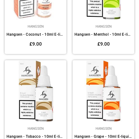
HANGSEN
HANGSEN
Hangsen - Coconut - 10ml E-liquids (Pack of 10)
Hangsen - Menthol - 10ml E-liquids (Pack of 10)
Regular
Regular
£9.00
£9.00
price
price
HANGSEN
HANGSEN
Hangsen - Tobacco - 10ml E-liquids (Pack of 10)
Hangsen - Grape - 10ml E-liquids (Pack of 10)