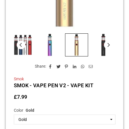
Share:
Smok
SMOK - VAPE PEN V2 - VAPE KIT
£7.99
Regular
price
Color
Gold