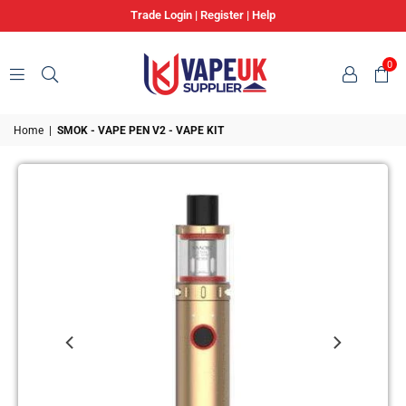
Trade Login
|
Register
|
Help
0
VAPE
Home
|
SMOK - VAPE PEN V2 - VAPE KIT
UK
SUPPLIER