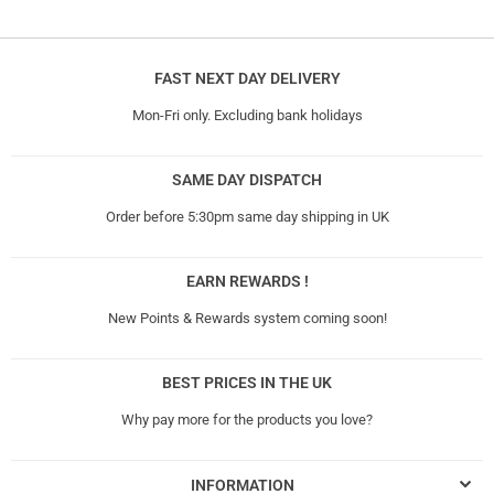
FAST NEXT DAY DELIVERY
Mon-Fri only. Excluding bank holidays
SAME DAY DISPATCH
Order before 5:30pm same day shipping in UK
EARN REWARDS !
New Points & Rewards system coming soon!
BEST PRICES IN THE UK
Why pay more for the products you love?
INFORMATION