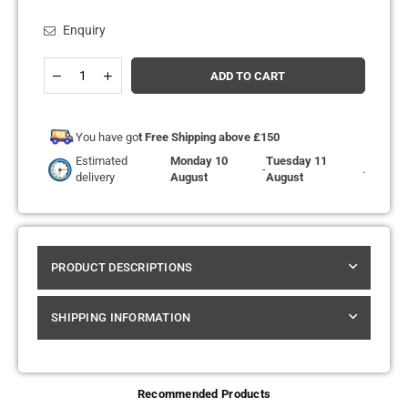
Enquiry
Quantity
Decrease
Increase
ADD TO CART
quantity
quantity
for
for
SMOK
SMOK
-
-
You have go
t Free Shipping above £150
VAPE
VAPE
Estimated
Monday 10
Tuesday 11
PEN
PEN
-
.
delivery
August
August
V2
V2
-
-
VAPE
VAPE
KIT
KIT
PRODUCT DESCRIPTIONS
SHIPPING INFORMATION
Recommended Products