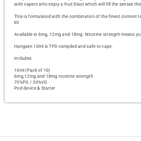
with vapers who enjoy a fruit blast which will fill the senses thi
This is formulated with the combination of the finest content to
kit
Available in 6mg, 12mg and 18mg. Nicotine strength means you 
Hangsen 10ml is TPD compiled and safe to vape.
Includes:
10ml (Pack of 10)
6mg,12mg and 18mg nicotine strength
70%PG / 30%VG
Pod device & Starter