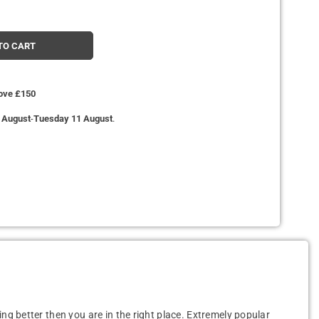
TO CART
bove £150
 August
-
Tuesday 11 August
.
ing better then you are in the right place. Extremely popular