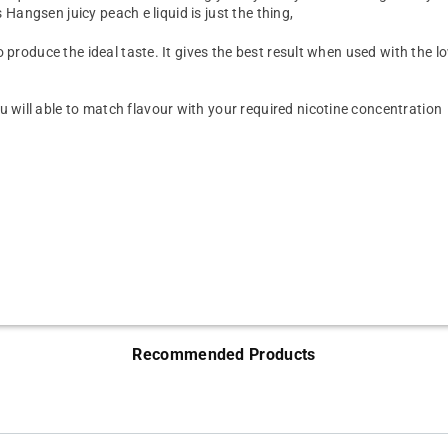
s Hangsen juicy peach e liquid is just the thing,
 produce the ideal taste. It gives the best result when used with the l
will able to match flavour with your required nicotine concentration
Recommended Products