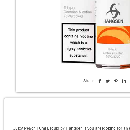
Share:
Juicy Peach 10ml Eliquid by Hangsen
If you are looking for an