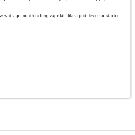
ow wattage mouth to lung vape kit - like a pod device or starter