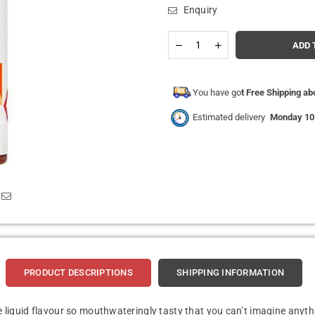
Enquiry
Quantity
Decrease
Increase
ADD 
quantity
quantity
for
for
Hangsen
Hangsen
-
-
You have go
t Free Shipping a
Juicy
Juicy
Peach
Peach
Estimated delivery
Monday 10
-
-
10ml
10ml
E-
E-
liquids
liquids
(Pack
(Pack
of
of
10)
10)
PRODUCT DESCRIPTIONS
SHIPPING INFORMATION
 e liquid flavour so mouthwateringly tasty that you can’t imagine anyth