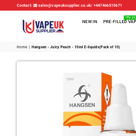
Contact:
sales@vapeuksupplier.co.uk/ +447466515671
TPD 20
NEW IN
PRE-FILLED VA
VAPE
UK
Home
|
Hangsen - Juicy Peach - 10ml E-liquids(Pack of 10)
SUPPLIER