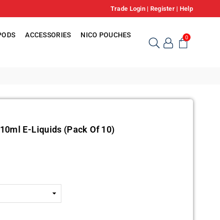
Trade Login
|
Register
|
Help
PODS
ACCESSORIES
NICO POUCHES
0
10ml E-Liquids (Pack Of 10)