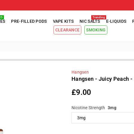
25
Trending
PES
PRE-FILLED PODS
VAPE KITS
NIC SALTS
E-LIQUIDS
CLEARANCE
SMOKING
Hangsen
Hangsen - Juicy Peach - 
£9.00
Regular
price
Nicotine Strength
3mg