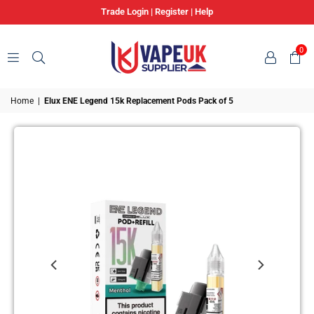
Trade Login
|
Register
|
Help
0
VAPE
Home
|
Elux ENE Legend 15k Replacement Pods Pack of 5
UK
SUPPLIER