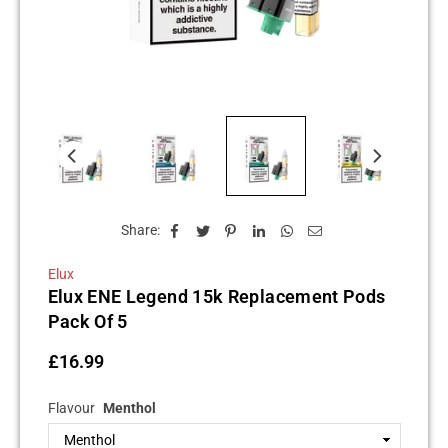
Share:
Elux
Elux ENE Legend 15k Replacement Pods
Pack Of 5
£16.99
Regular
price
Flavour
Menthol