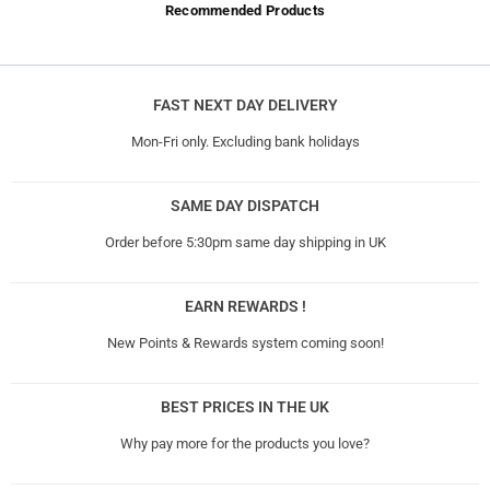
Recommended Products
FAST NEXT DAY DELIVERY
Mon-Fri only. Excluding bank holidays
SAME DAY DISPATCH
Order before 5:30pm same day shipping in UK
EARN REWARDS !
New Points & Rewards system coming soon!
BEST PRICES IN THE UK
Why pay more for the products you love?