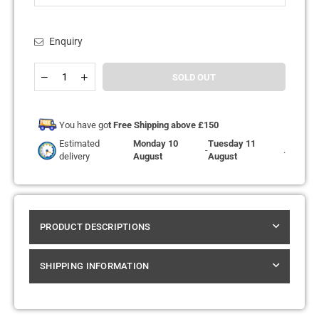
Enquiry
Quantity
Decrease
Increase
SOLD OUT
quantity
quantity
for
for
Elux
Elux
ENE
ENE
You have go
t Free Shipping above £150
Legend
Legend
Estimated
Monday 10
Tuesday 11
15k
15k
-
.
delivery
August
August
Replacement
Replacement
Pods
Pods
Pack
Pack
of
of
5
5
PRODUCT DESCRIPTIONS
SHIPPING INFORMATION